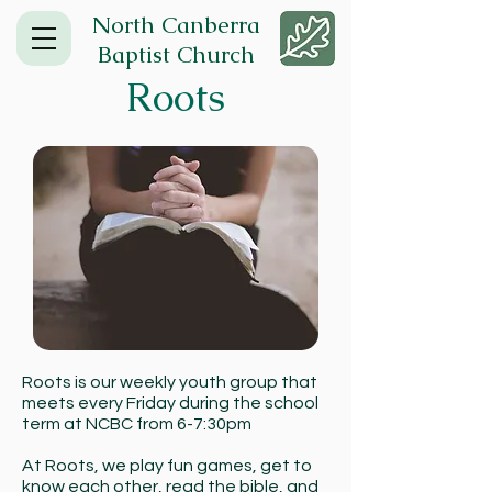
North Canberra
Baptist Church
Roots
Roots is our weekly youth group that
meets every Friday during the school
term at NCBC from 6-7:30pm
At Roots, we play fun games, get to
know each other, read the bible, and