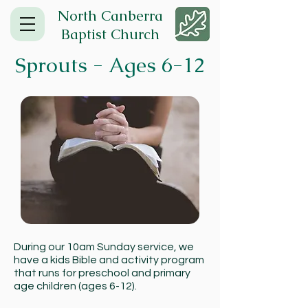
North Canberra
Baptist Church
Sprouts - Ages 6-12
During our 10am Sunday service, we
have a kids Bible and activity program
that runs for preschool and primary
age children (ages 6-12).