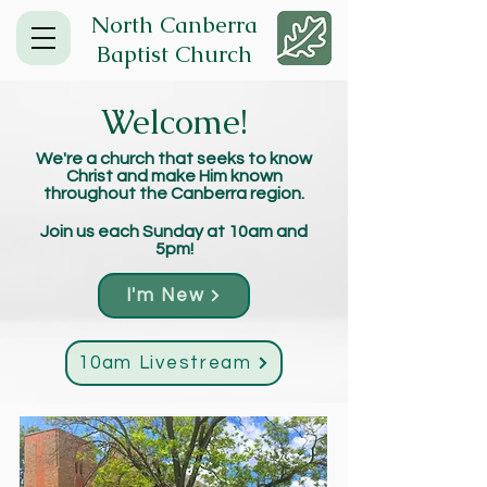
North Canberra
Baptist Church
Welcome!
We're a church that seeks to know
Christ and make Him known
throughout the Canberra region.
Join us each Sunday at 10am and
5pm!
I'm New
10am Livestream